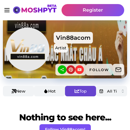
Register
Vin88acom
Artist
FOLLOW
New
Hot
Top
Nothing to see here...
Follow Vin88acom!