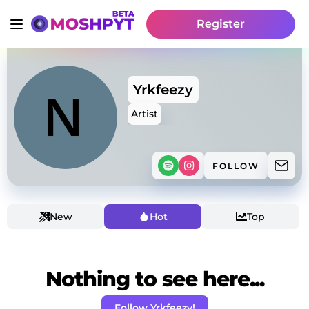
Register
Yrkfeezy
Artist
FOLLOW
New
Hot
Top
Nothing to see here...
Follow Yrkfeezy!