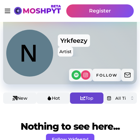
Register
Yrkfeezy
Artist
FOLLOW
New
Hot
Top
Nothing to see here...
Follow Yrkfeezy!