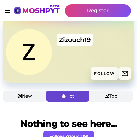
Register
Zizouch19
FOLLOW
New
Hot
Top
Nothing to see here...
Follow Zizouch19!