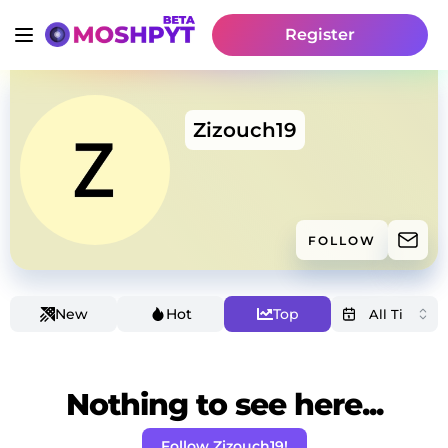
Register
Zizouch19
FOLLOW
New
Hot
Top
Nothing to see here...
Follow Zizouch19!