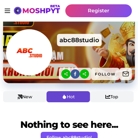
Register
abc88studio
FOLLOW
New
Hot
Top
Nothing to see here...
Follow abc88studio!