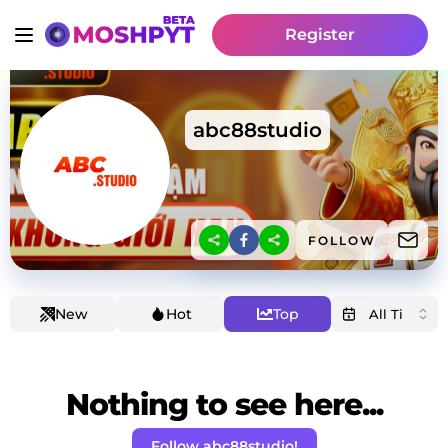
Register
abc88studio
FOLLOW
New
Hot
Top
Nothing to see here...
Follow abc88studio!