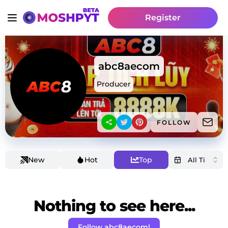
Register
abc8aecom
Producer
FOLLOW
New
Hot
Top
Nothing to see here...
Follow abc8aecom!