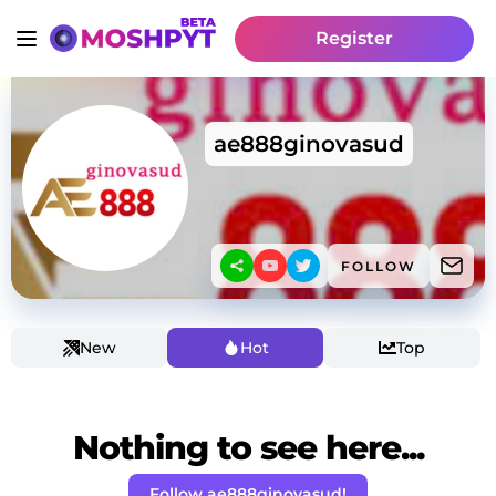
Register
ae888ginovasud
FOLLOW
New
Hot
Top
Nothing to see here...
Follow ae888ginovasud!