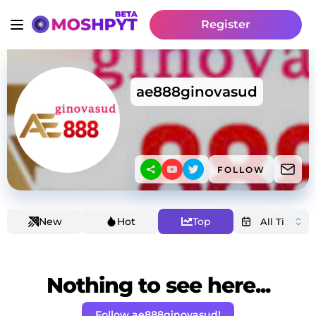
Register
ae888ginovasud
FOLLOW
New
Hot
Top
Nothing to see here...
Follow ae888ginovasud!