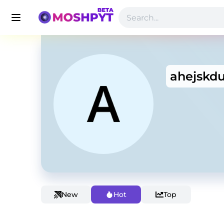
ahejskd
New
Hot
Top