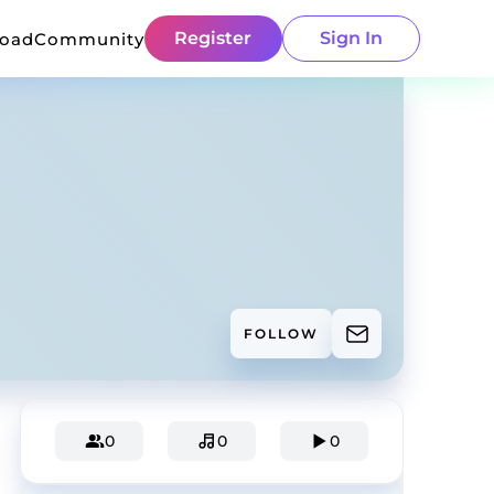
Register
Sign In
load
Community
FOLLOW
0
0
0