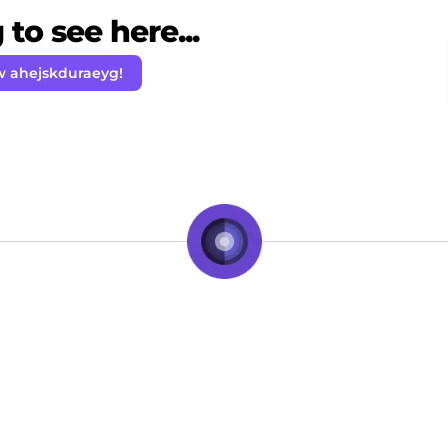
to see here...
w ahejskduraeyg!