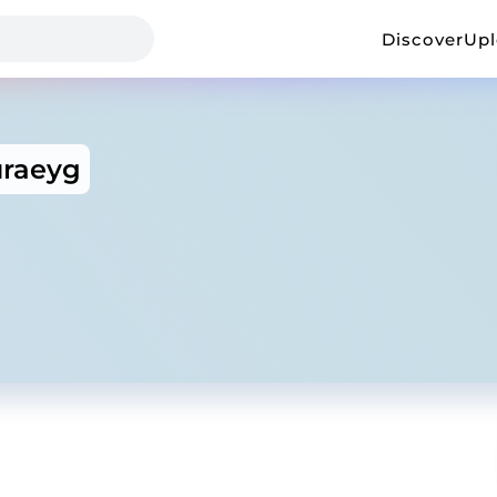
Discover
Up
uraeyg