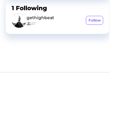
1
Following
gethighbeat
Follow
57