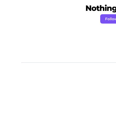
Nothing 
Follo