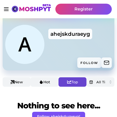
Register
ahejskduraeyg
FOLLOW
New
Hot
Top
Nothing to see here...
Follow ahejskduraeyg!