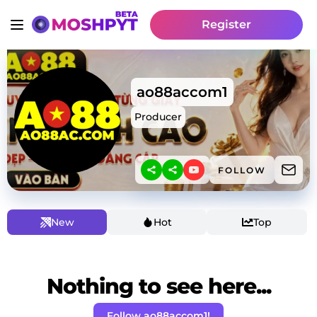
Register
ao88accom1
Producer
FOLLOW
New
Hot
Top
Nothing to see here...
Follow ao88accom1!