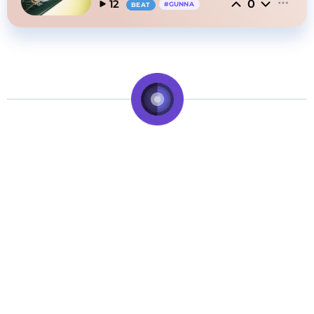
0
12
#
GUNNA
BEAT