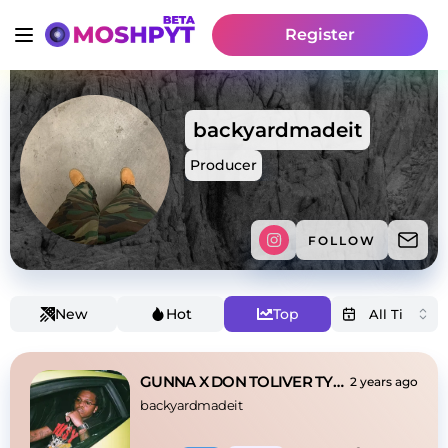
Register
backyardmadeit
Producer
FOLLOW
New
Hot
Top
GUNNA X DON TOLIVER TYPE BEAT - DESTINY
2 years ago
backyardmadeit