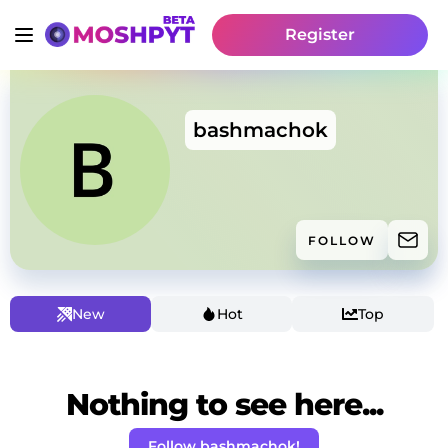
Register
bashmachok
FOLLOW
New
Hot
Top
Nothing to see here...
Follow bashmachok!