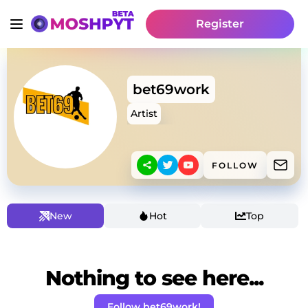
Register
bet69work
Artist
FOLLOW
New
Hot
Top
Nothing to see here...
Follow bet69work!