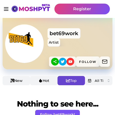
Register
bet69work
Artist
FOLLOW
New
Hot
Top
Nothing to see here...
Follow bet69work!