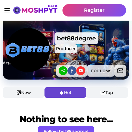
Register
bet88degree
Producer
FOLLOW
New
Hot
Top
Nothing to see here...
Follow bet88degree!