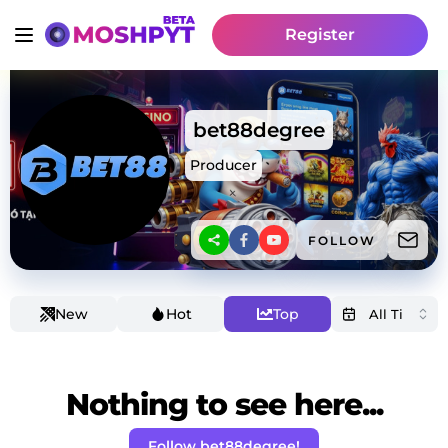
Register
bet88degree
Producer
FOLLOW
New
Hot
Top
Nothing to see here...
Follow bet88degree!