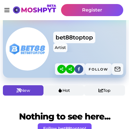
Register
bet88toptop
Artist
FOLLOW
New
Hot
Top
Nothing to see here...
Follow bet88toptop!