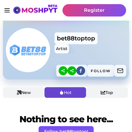
Register
bet88toptop
Artist
FOLLOW
New
Hot
Top
Nothing to see here...
Follow bet88toptop!