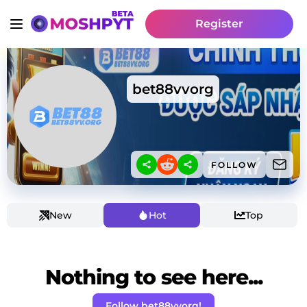
Register
bet88vvorg
FOLLOW
New
Hot
Top
Nothing to see here...
Follow bet88vvorg!