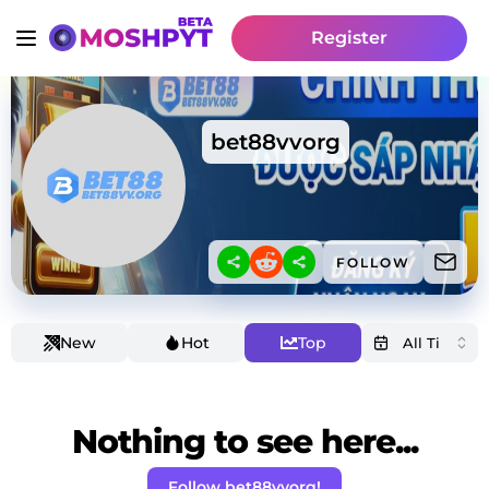
Register
bet88vvorg
FOLLOW
New
Hot
Top
Nothing to see here...
Follow bet88vvorg!