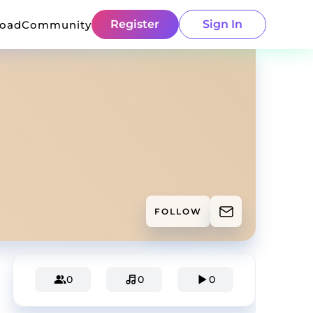
Register
Sign In
load
Community
FOLLOW
0
0
0