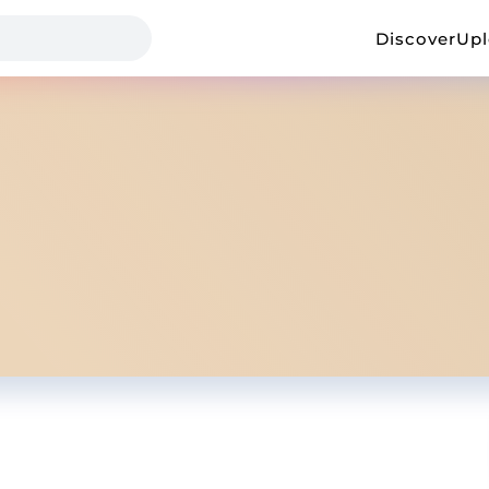
Discover
Up