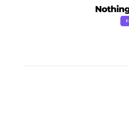
Nothing 
F