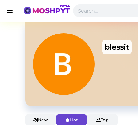
blessit
New
Hot
Top