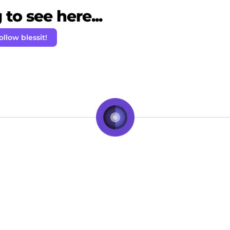
to see here...
ollow blessit!