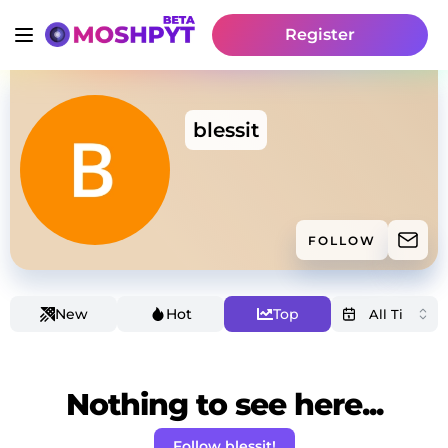
Register
blessit
FOLLOW
New
Hot
Top
Nothing to see here...
Follow blessit!