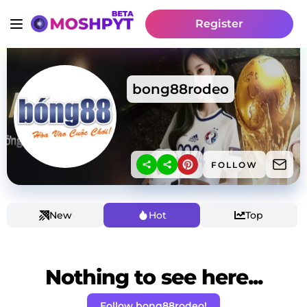
Register
bong88rodeo
FOLLOW
New
Hot
Top
Nothing to see here...
Follow bong88rodeo!