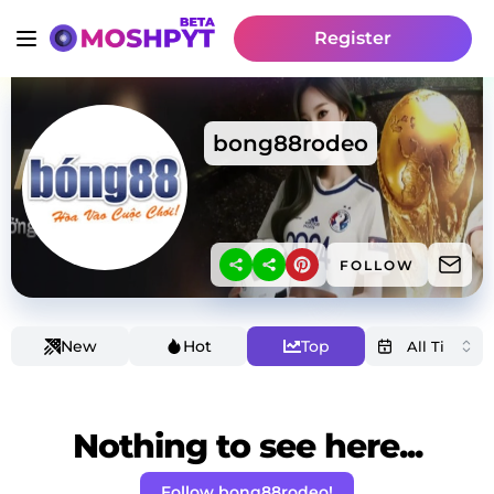
Register
bong88rodeo
FOLLOW
New
Hot
Top
Nothing to see here...
Follow bong88rodeo!