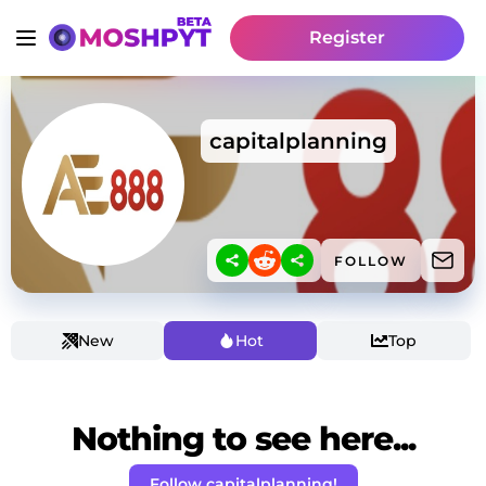
Register
capitalplanning
FOLLOW
New
Hot
Top
Nothing to see here...
Follow capitalplanning!