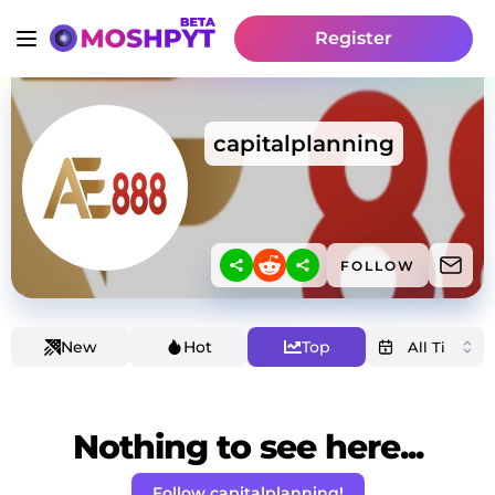
Register
capitalplanning
FOLLOW
New
Hot
Top
Nothing to see here...
Follow capitalplanning!