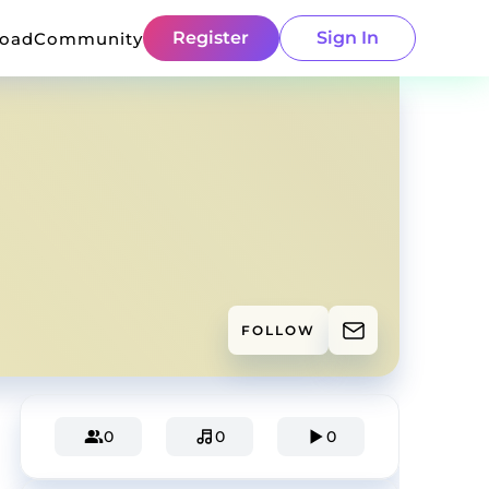
Register
Sign In
load
Community
FOLLOW
0
0
0