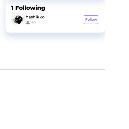
1
Following
hashikko
Follow
160