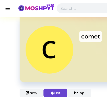
comet
New
Hot
Top