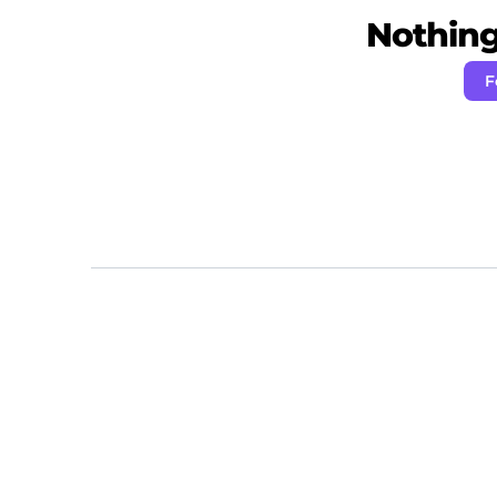
Nothing 
F