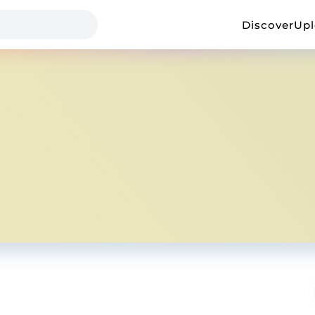
Discover
Up