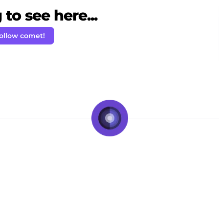
to see here...
ollow comet!