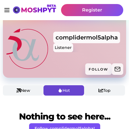
Register
complidermol5alpha
Listener
FOLLOW
New
Hot
Top
Nothing to see here...
Follow complidermol5alpha!