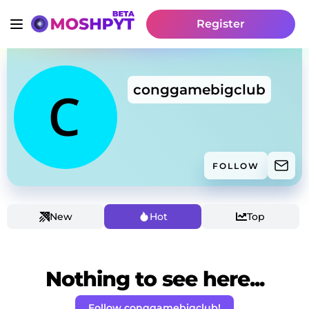
Register
conggamebigclub
FOLLOW
New
Hot
Top
Nothing to see here...
Follow conggamebigclub!