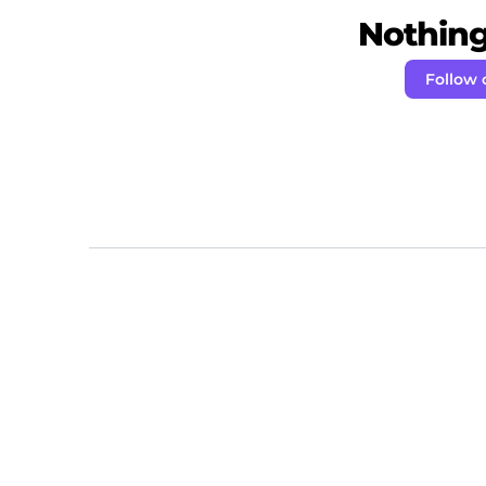
Nothing 
Follow