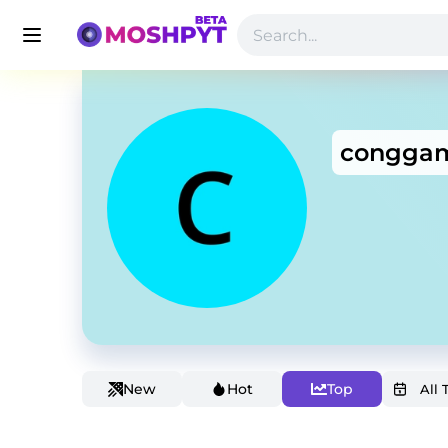
conggam
New
Hot
Top