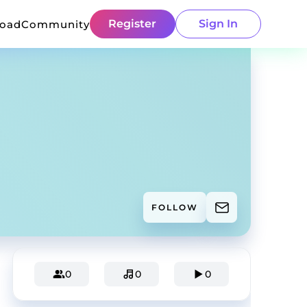
Register
Sign In
load
Community
FOLLOW
0
0
0