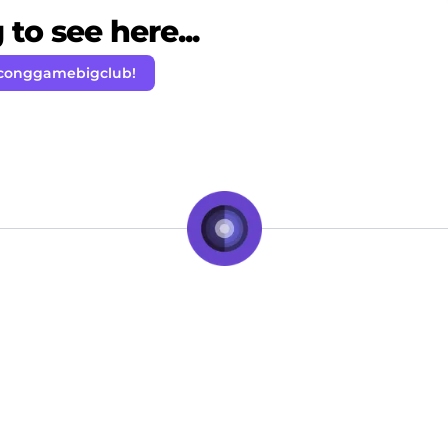
to see here...
 conggamebigclub!