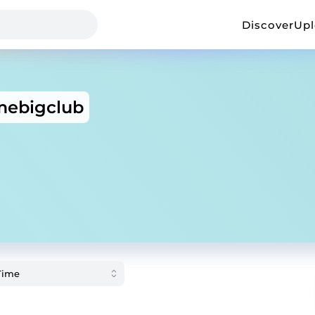
Discover
Up
ebigclub