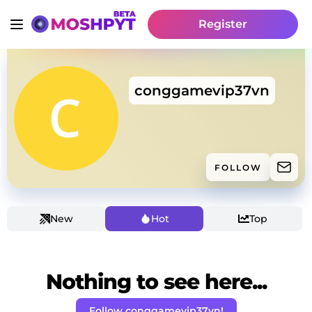
Register
conggamevip37vn
FOLLOW
New
Hot
Top
Nothing to see here...
Follow conggamevip37vn!