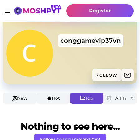
Register
conggamevip37vn
FOLLOW
New
Hot
Top
Nothing to see here...
Follow conggamevip37vn!