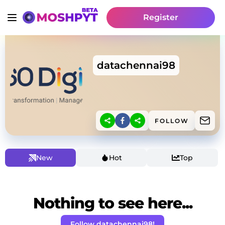
Register
datachennai98
FOLLOW
New
Hot
Top
Nothing to see here...
Follow datachennai98!