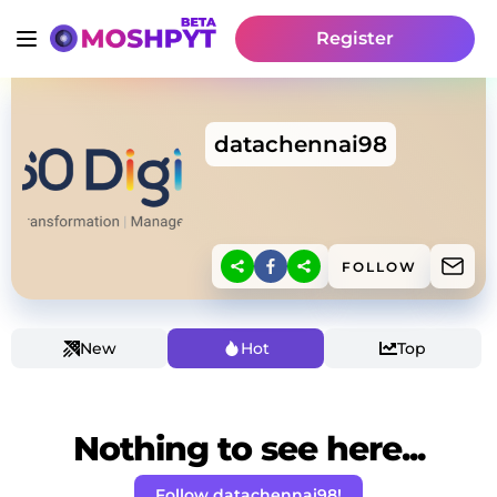
Register
datachennai98
FOLLOW
New
Hot
Top
Nothing to see here...
Follow datachennai98!