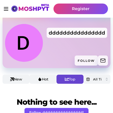
Register
dddddddddddddddd
FOLLOW
New
Hot
Top
Nothing to see here...
Follow dddddddddddddddd!