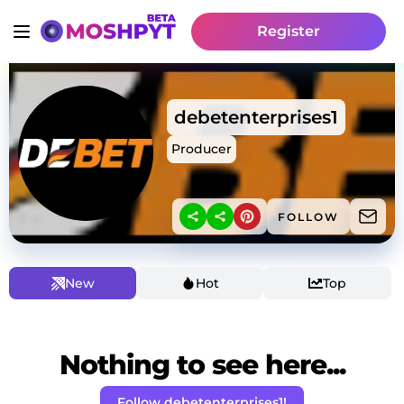
Register
debetenterprises1
Producer
FOLLOW
New
Hot
Top
Nothing to see here...
Follow debetenterprises1!