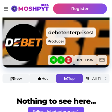
Register
debetenterprises1
Producer
FOLLOW
New
Hot
Top
Nothing to see here...
Follow debetenterprises1!