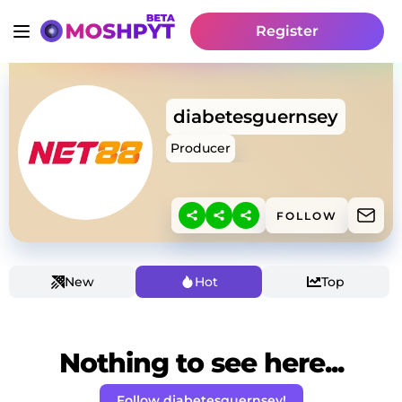
Register
diabetesguernsey
Producer
FOLLOW
New
Hot
Top
Nothing to see here...
Follow diabetesguernsey!