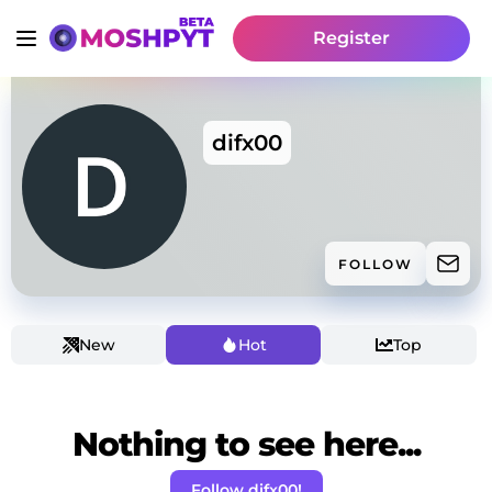
Register
difx00
FOLLOW
New
Hot
Top
Nothing to see here...
Follow difx00!