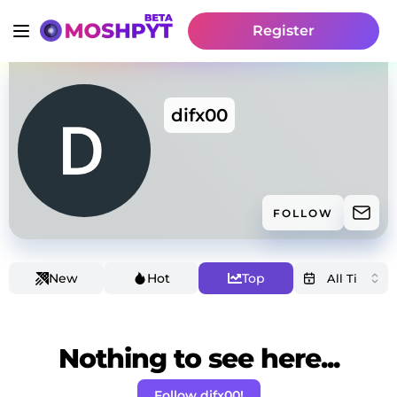
Register
difx00
FOLLOW
New
Hot
Top
Nothing to see here...
Follow difx00!