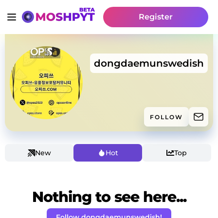
Register
dongdaemunswedish
FOLLOW
New
Hot
Top
Nothing to see here...
Follow dongdaemunswedish!