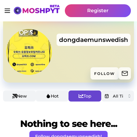
Register
dongdaemunswedish
FOLLOW
New
Hot
Top
Nothing to see here...
Follow dongdaemunswedish!