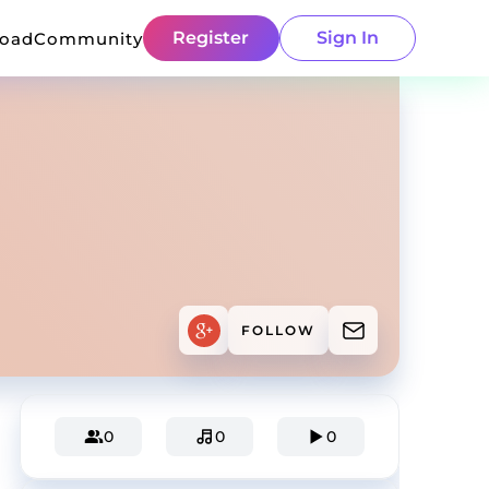
Register
Sign In
load
Community
FOLLOW
0
0
0