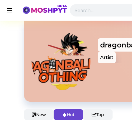
dragonba
Artist
New
Hot
Top