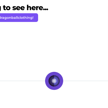
to see here...
dragonballclothing!