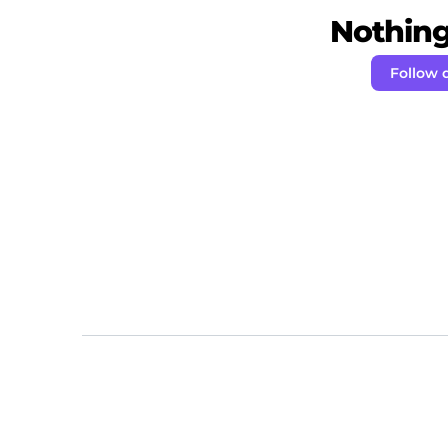
Nothing 
Follow 