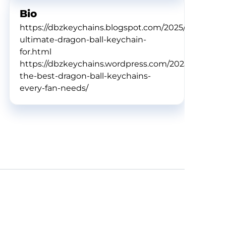
Bio
https://dbzkeychains.blogspot.com/2025/02/the-
ultimate-dragon-ball-keychain-
for.html
https://dbzkeychains.wordpress.com/2025/02/11/dis
the-best-dragon-ball-keychains-
every-fan-needs/