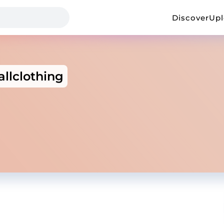
Discover
Up
llclothing