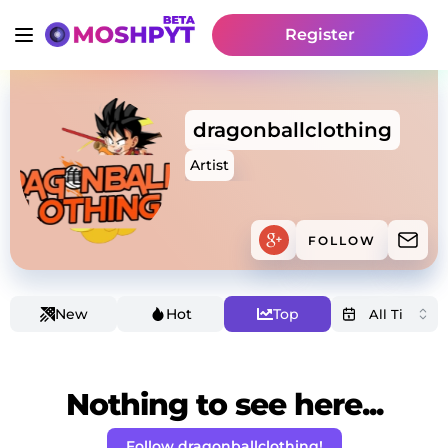
Register
dragonballclothing
Artist
FOLLOW
New
Hot
Top
Nothing to see here...
Follow dragonballclothing!