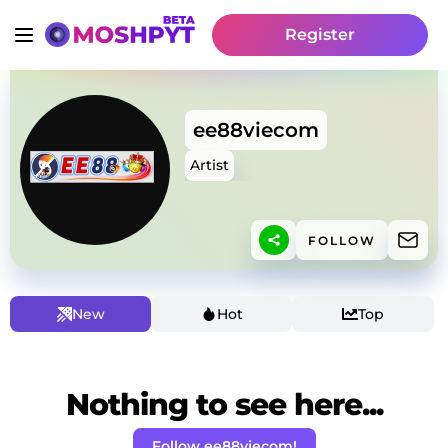
Register
ee88viecom
Artist
FOLLOW
New
Hot
Top
Nothing to see here...
Follow ee88viecom!