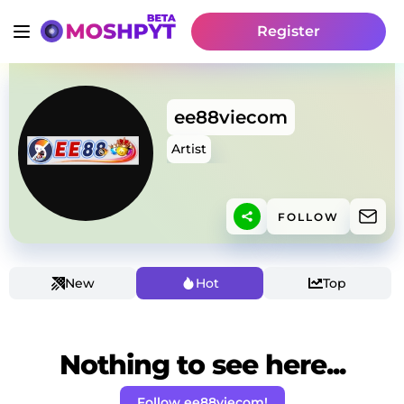
Register
ee88viecom
Artist
FOLLOW
New
Hot
Top
Nothing to see here...
Follow ee88viecom!