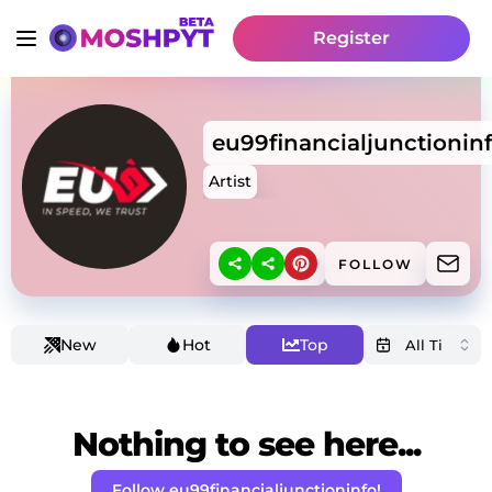
Register
eu99financialjunctionin
Artist
FOLLOW
New
Hot
Top
Nothing to see here...
Follow eu99financialjunctioninfo!